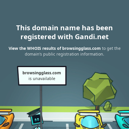
This domain name has been
registered with Gandi.net
View the WHOIS results of browsingglass.com
to get the
domain’s public registration information.
browsingglass.com
is unavailable