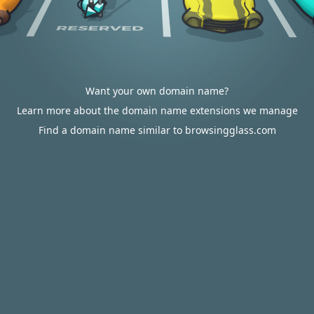
Want your own domain name?
Learn more about the domain name extensions we manage
Find a domain name similar to browsingglass.com